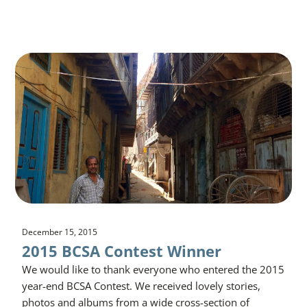
December 15, 2015
2015 BCSA Contest Winner
We would like to thank everyone who entered the 2015
year-end BCSA Contest. We received lovely stories,
photos and albums from a wide cross-section of