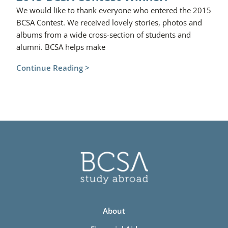
We would like to thank everyone who entered the 2015
BCSA Contest. We received lovely stories, photos and
albums from a wide cross-section of students and
alumni. BCSA helps make
Continue Reading >
About