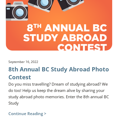
September 16, 2022
8th Annual BC Study Abroad Photo
Contest
Do you miss travelling? Dream of studying abroad? We
do too! Help us keep the dream alive by sharing your
study abroad photo memories. Enter the 8th annual BC
Study
Continue Reading >