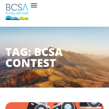
TAG: BCSA
CONTEST