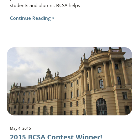
students and alumni. BCSA helps
Continue Reading >
May 4, 2015
2015 BCSA Contest Winner!