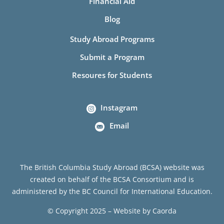
Financial Aid
Blog
Study Abroad Programs
Submit a Program
Resoures for Students
Instagram
Email
The British Columbia Study Abroad (BCSA) website was
created on behalf of the BCSA Consortium and is
administered by the BC Council for International Education.
© Copyright 2025 – Website by
Caorda