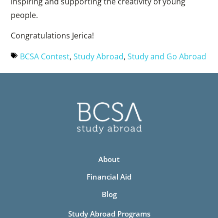
inspiring and supporting the creativity of young
people.
Congratulations Jerica!
BCSA Contest
,
Study Abroad
,
Study and Go Abroad
About
Financial Aid
Blog
Study Abroad Programs