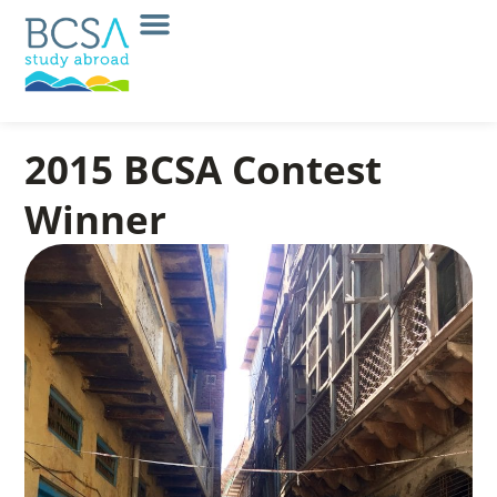
2015 BCSA Contest
Winner