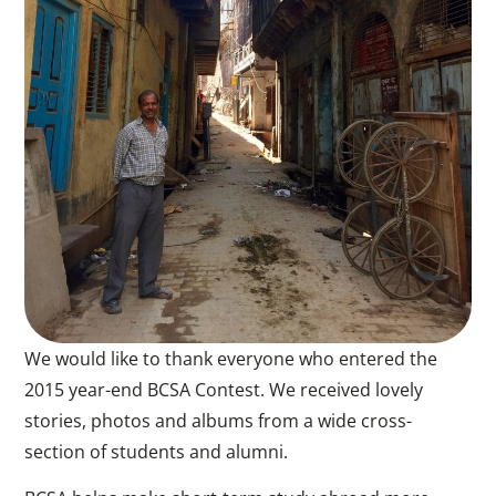
We would like to thank everyone who entered the
2015 year-end BCSA Contest. We received lovely
stories, photos and albums from a wide cross-
section of students and alumni.