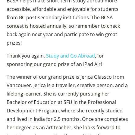
BCSA helps make short-term study abroad more
accessible, affordable and enjoyable for students
from BC post-secondary institutions. The BCSA
contest is hosted annually, so remember to check
back again next year and participate to win great
prizes!
Thank you again,
Study and Go Abroad
, for
sponsoring our grand prize of an iPad Air!
The winner of our grand prize is Jerica Glassco from
Vancouver. Jerica is a traveller, creative person, and a
lifelong learner. She is currently pursuing her
Bachelor of Education at SFU in the Professional
Development Program, where she recently studied
and lived in India for 2.5 months. Once she completes
her degree as an art teacher, she looks forward to