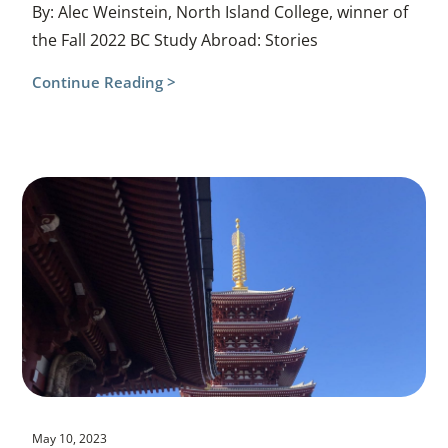
By: Alec Weinstein, North Island College, winner of
the Fall 2022 BC Study Abroad: Stories
Continue Reading >
May 10, 2023