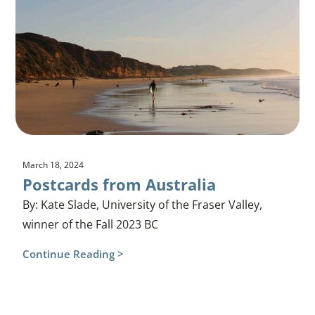
March 18, 2024
Postcards from Australia
By: Kate Slade, University of the Fraser Valley,
winner of the Fall 2023 BC
Continue Reading >