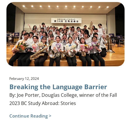
February 12, 2024
Breaking the Language Barrier
By: Joe Porter, Douglas College, winner of the Fall
2023 BC Study Abroad: Stories
Continue Reading >