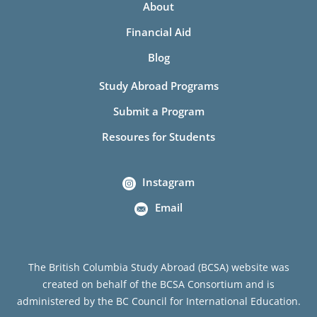
About
Financial Aid
Blog
Study Abroad Programs
Submit a Program
Resoures for Students
Instagram
Email
The British Columbia Study Abroad (BCSA) website was
created on behalf of the BCSA Consortium and is
administered by the BC Council for International Education.