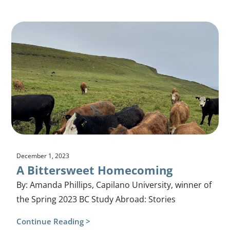
December 1, 2023
A Bittersweet Homecoming
By: Amanda Phillips, Capilano University, winner of
the Spring 2023 BC Study Abroad: Stories
Continue Reading >