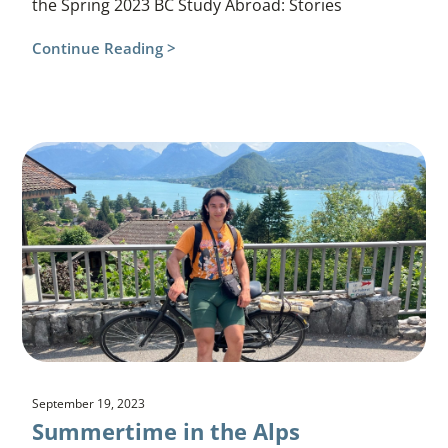
the Spring 2023 BC Study Abroad: Stories
Continue Reading >
September 19, 2023
Summertime in the Alps