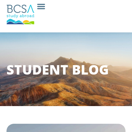
STUDENT BLOG