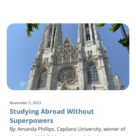
November 3, 2023
Studying Abroad Without
Superpowers
By: Amanda Phillips, Capilano University, winner of