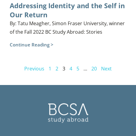
Addressing Identity and the Self in
Our Return
By: Tatu Meagher, Simon Fraser University, winner
of the Fall 2022 BC Study Abroad: Stories
Continue Reading >
Previous
1
2
3
4
5
…
20
Next