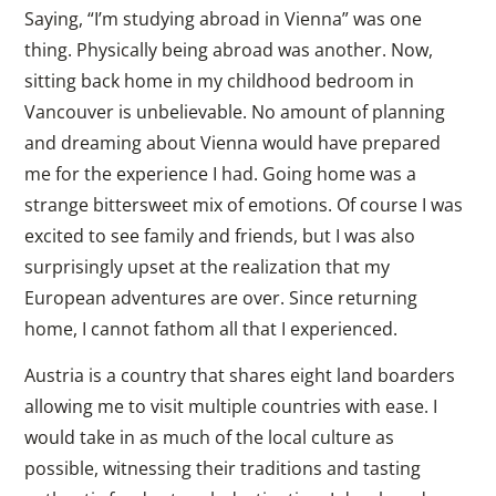
Saying, “I’m studying abroad in Vienna” was one
thing. Physically being abroad was another. Now,
sitting back home in my childhood bedroom in
Vancouver is unbelievable. No amount of planning
and dreaming about Vienna would have prepared
me for the experience I had. Going home was a
strange bittersweet mix of emotions. Of course I was
excited to see family and friends, but I was also
surprisingly upset at the realization that my
European adventures are over. Since returning
home, I cannot fathom all that I experienced.
Austria is a country that shares eight land boarders
allowing me to visit multiple countries with ease. I
would take in as much of the local culture as
possible, witnessing their traditions and tasting