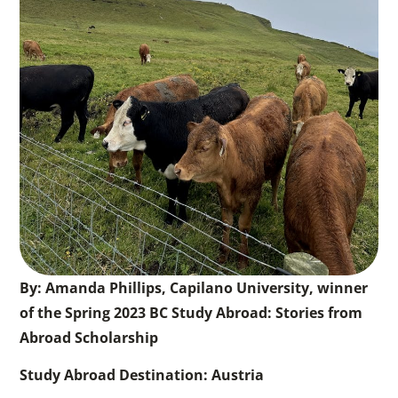
By: Amanda Phillips, Capilano University, winner
of the Spring 2023 BC Study Abroad: Stories from
Abroad Scholarship
Study Abroad Destination: Austria