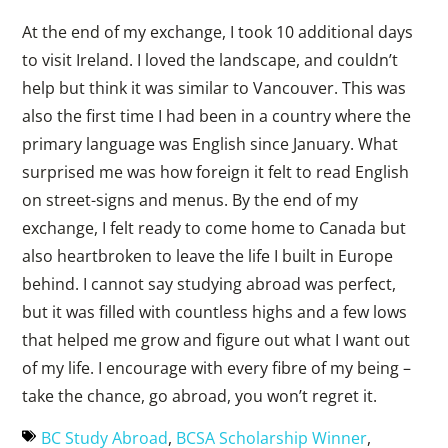
At the end of my exchange, I took 10 additional days
to visit Ireland. I loved the landscape, and couldn’t
help but think it was similar to Vancouver. This was
also the first time I had been in a country where the
primary language was English since January. What
surprised me was how foreign it felt to read English
on street-signs and menus. By the end of my
exchange, I felt ready to come home to Canada but
also heartbroken to leave the life I built in Europe
behind. I cannot say studying abroad was perfect,
but it was filled with countless highs and a few lows
that helped me grow and figure out what I want out
of my life. I encourage with every fibre of my being –
take the chance, go abroad, you won’t regret it.
BC Study Abroad
,
BCSA Scholarship Winner
,