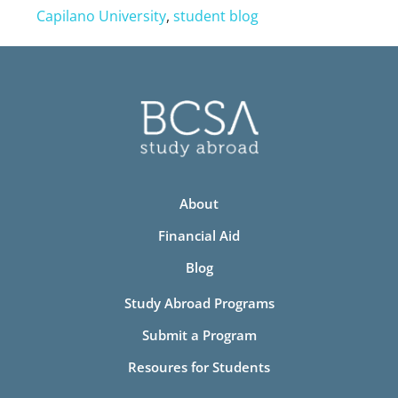
Capilano University
,
student blog
About
Financial Aid
Blog
Study Abroad Programs
Submit a Program
Resoures for Students