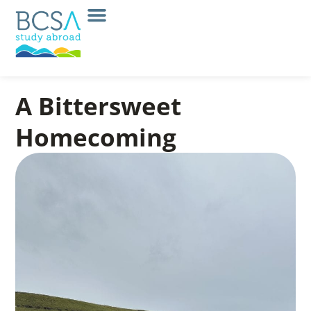
A Bittersweet
Homecoming