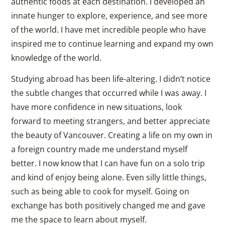
authentic foods at each destination. I developed an
innate hunger to explore, experience, and see more
of the world. I have met incredible people who have
inspired me to continue learning and expand my own
knowledge of the world.
Studying abroad has been life-altering. I didn’t notice
the subtle changes that occurred while I was away. I
have more confidence in new situations, look
forward to meeting strangers, and better appreciate
the beauty of Vancouver. Creating a life on my own in
a foreign country made me understand myself
better. I now know that I can have fun on a solo trip
and kind of enjoy being alone. Even silly little things,
such as being able to cook for myself. Going on
exchange has both positively changed me and gave
me the space to learn about myself.