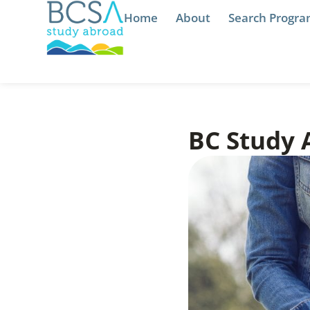
Home
About
Search Progr
BC Study 