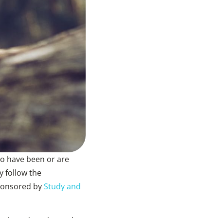
ho have been or are
 follow the
sponsored by
Study and