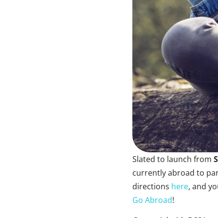
Slated to launch from
S
currently abroad to par
directions
here
, and y
Go Abroad
!