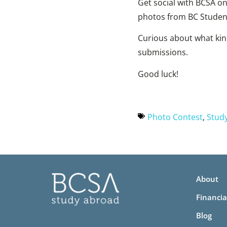
Get social with BCSA o
photos from BC Studen
Curious about what kin
submissions.
Good luck!
Photo Contest
,
Stud
About
Financia
Blog