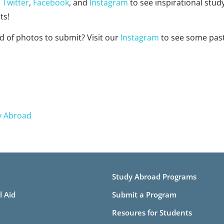
n
Twitter
,
Facebook
, and
Instagram
to see inspirational stud
ts!
d of photos to submit? Visit our
Instagram
to see some pas
y Abroad
Study Abroad Programs
l Aid
Submit a Program
Resoures for Students