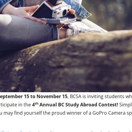
eptember 15 to November 15
, BCSA is inviting students w
th
ticipate in the
4
Annual BC Study Abroad Contest!
Simply
ou may find yourself the proud winner of a GoPro Camera 