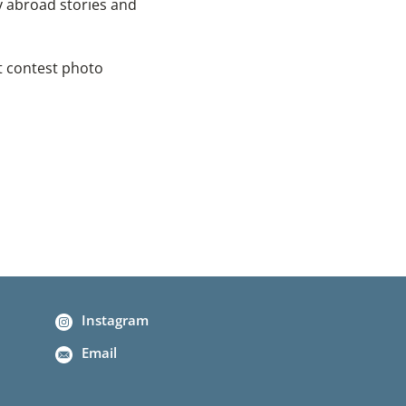
y abroad stories and
t contest photo
Instagram
Email