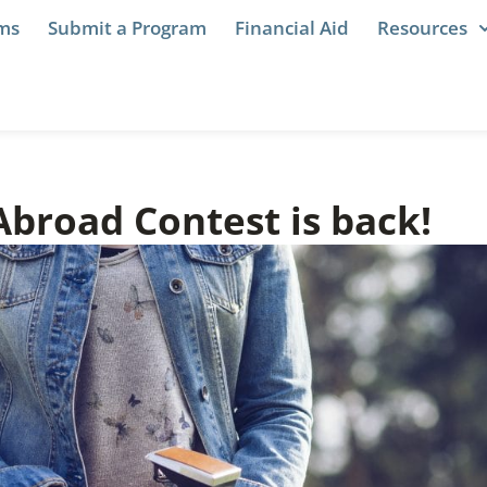
ams
Submit a Program
Financial Aid
Resources
Abroad Contest is back!