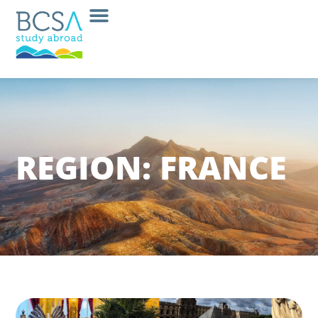
REGION: FRANCE