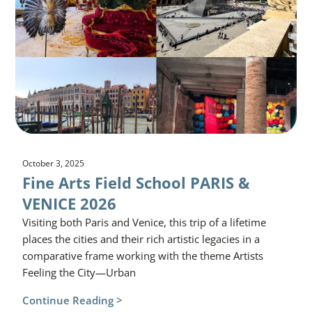
October 3, 2025
Fine Arts Field School PARIS &
VENICE 2026
Visiting both Paris and Venice, this trip of a lifetime
places the cities and their rich artistic legacies in a
comparative frame working with the theme Artists
Feeling the City—Urban
Continue Reading >