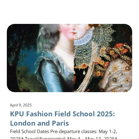
April 9, 2025
KPU Fashion Field School 2025:
London and Paris
Field School Dates Pre-departure classes: May 1-2,
2025* Travel/Experiential: May 4 – May 13, 2025*