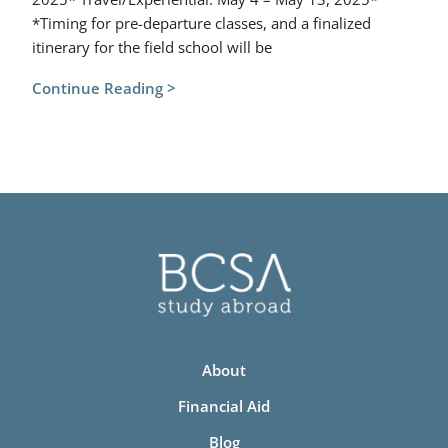
*Timing for pre-departure classes, and a finalized
itinerary for the field school will be
Continue Reading >
About
Financial Aid
Blog