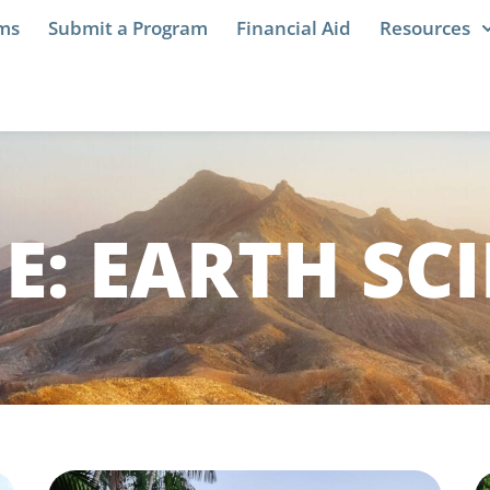
ams
Submit a Program
Financial Aid
Resources
NE: EARTH SC