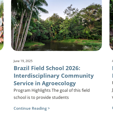
June 19, 2025
Brazil Field School 2026:
Interdisciplinary Community
Service in Agroecology
Program Highlights The goal of this field
school is to provide students
Continue Reading >