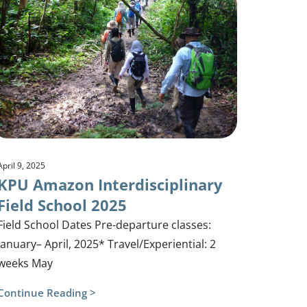
April 9, 2025
KPU Amazon Interdisciplinary
Field School 2025
Field School Dates Pre-departure classes:
January– April, 2025* Travel/Experiential: 2
weeks May
Continue Reading >