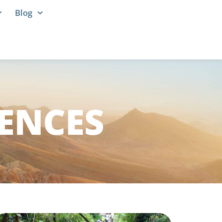
Blog
IENCES