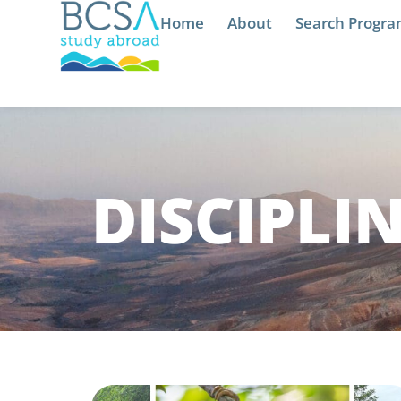
Home
About
Search Progr
DISCIPLI