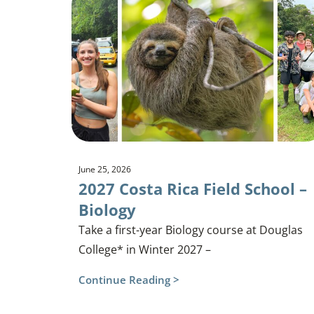
June 25, 2026
2027 Costa Rica Field School –
Biology
Take a first-year Biology course at Douglas
College* in Winter 2027 –
Continue Reading >