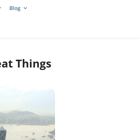
Blog
at Things