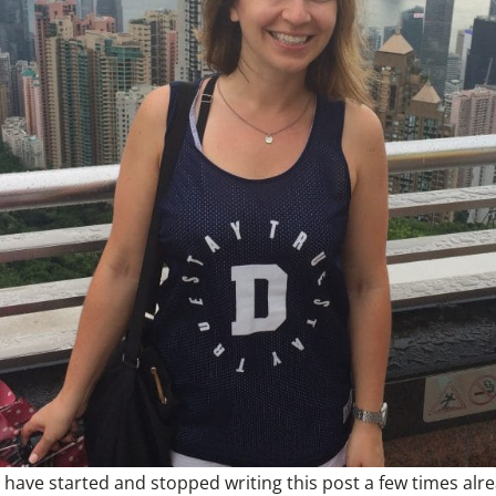
 I have started and stopped writing this post a few times al