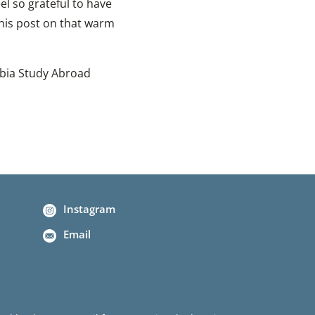
eel so grateful to have
this post on that warm
mbia Study Abroad
Instagram
Email