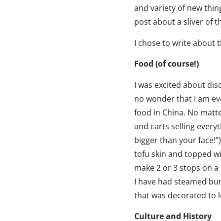
and variety of new thin
post about a sliver of 
I chose to write about t
Food (of course!)
I was excited about disc
no wonder that I am eve
food in China. No matte
and carts selling everyt
bigger than your face!”)
tofu skin and topped wi
make 2 or 3 stops on a 
I have had steamed buns
that was decorated to lo
Culture and History