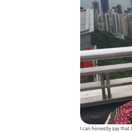
I can honestly say that