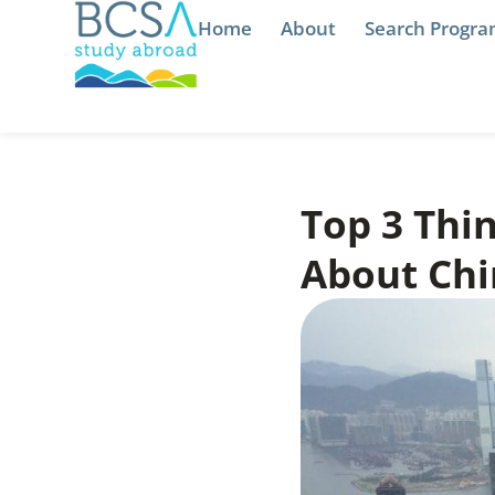
Home
About
Search Progr
Top 3 Thi
About Chi