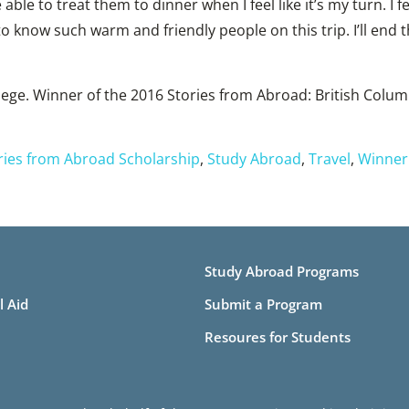
 able to treat them to dinner when I feel like it’s my turn. I f
to know such warm and friendly people on this trip. I’ll end 
llege. Winner of the 2016 Stories from Abroad: British Colu
ries from Abroad Scholarship
,
Study Abroad
,
Travel
,
Winner
Study Abroad Programs
l Aid
Submit a Program
Resoures for Students