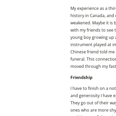
My experience as a thi
history in Canada, and 
weakened. Maybe it is be
with my friends to see 
young boy growing up an
instrument played at i
Chinese friend told me 
funeral. This connectio
moved through my fast-
Friendship
I have to finish on a n
and generosity I have 
They go out of their way
ones who are more shy a