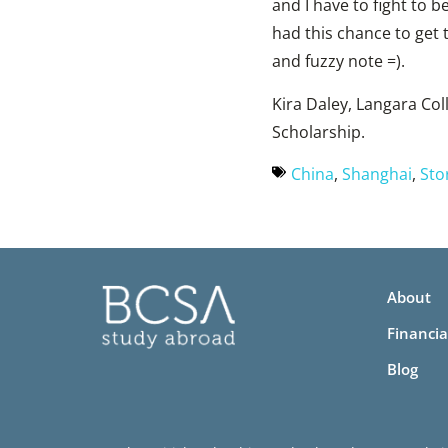
and I have to fight to be
had this chance to get 
and fuzzy note =).
Kira Daley, Langara Co
Scholarship.
China
,
Shanghai
,
Sto
About
Financia
Blog