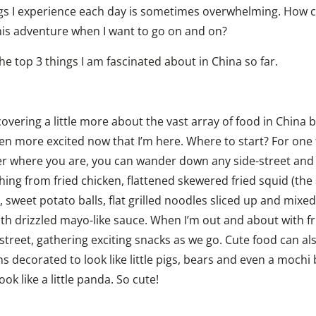
gs I experience each day is sometimes overwhelming. How can
this adventure when I want to go on and on?
he top 3 things I am fascinated about in China so far.
overing a little more about the vast array of food in China be
n more excited now that I’m here. Where to start? For one th
r where you are, you can wander down any side-street and fi
hing from fried chicken, flattened skewered fried squid (the s
, sweet potato balls, flat grilled noodles sliced up and mixed
th drizzled mayo-like sauce. When I’m out and about with fr
street, gathering exciting snacks as we go. Cute food can al
 decorated to look like little pigs, bears and even a mochi ba
ok like a little panda. So cute!