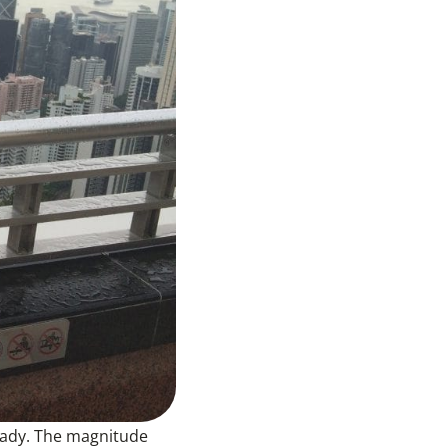
ready. The magnitude