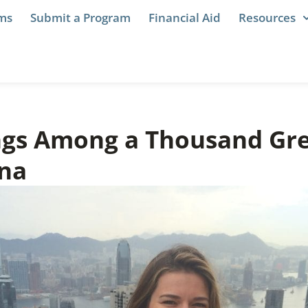
ams
Submit a Program
Financial Aid
Resources
ngs Among a Thousand Gre
na