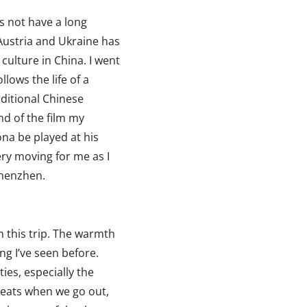
s not have a long
 Austria and Ukraine has
 culture in China. I went
llows the life of a
aditional Chinese
d of the film my
na be played at his
ery moving for me as I
Shenzhen.
n this trip. The warmth
g I’ve seen before.
ties, especially the
reats when we go out,