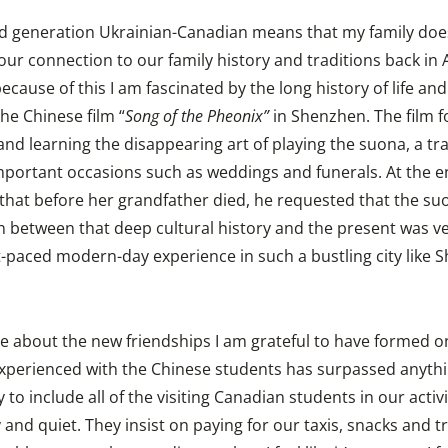
rd generation Ukrainian-Canadian means that my family doe
our connection to our family history and traditions back in
cause of this I am fascinated by the long history of life and
the Chinese film “
Song of the Pheonix”
in Shenzhen. The film fo
d learning the disappearing art of playing the suona, a tr
mportant occasions such as weddings and funerals. At the en
that before her grandfather died, he requested that the suo
n between that deep cultural history and the present was v
paced modern-day experience in such a bustling city like 
ote about the new friendships I am grateful to have formed o
experienced with the Chinese students has surpassed anythin
 to include all of the visiting Canadian students in our activi
nd quiet. They insist on paying for our taxis, snacks and t