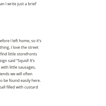
 I write just a brief
fore I left home, so it’s
ing, I love the street
nd little storefronts
ign said “Squid! It’s
 with little sausages,
iends we will often
so be found easily here.
ll filled with custard