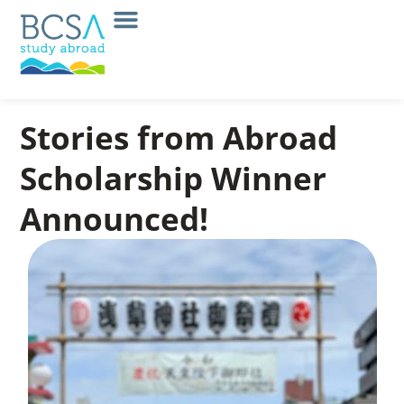
Stories from Abroad
Scholarship Winner
Announced!