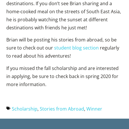
destinations. If you don’t see Brian sharing and a
home-cooked meal on the streets of South East Asia,
he is probably watching the sunset at different
destinations with friends he just met!
Brian will be posting his stories from abroad, so be
sure to check out our
student blog section
regularly
to read about his adventures!
If you missed the fall scholarship and are interested
in applying, be sure to check back in spring 2020 for
more information.
Scholarship
,
Stories from Abroad
,
Winner