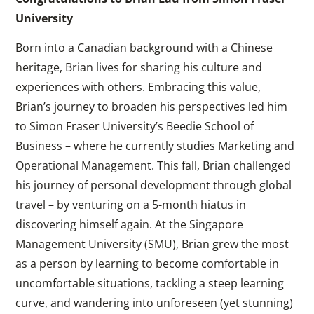
University
Born into a Canadian background with a Chinese
heritage, Brian lives for sharing his culture and
experiences with others. Embracing this value,
Brian’s journey to broaden his perspectives led him
to Simon Fraser University’s Beedie School of
Business – where he currently studies Marketing and
Operational Management. This fall, Brian challenged
his journey of personal development through global
travel – by venturing on a 5-month hiatus in
discovering himself again. At the Singapore
Management University (SMU), Brian grew the most
as a person by learning to become comfortable in
uncomfortable situations, tackling a steep learning
curve, and wandering into unforeseen (yet stunning)