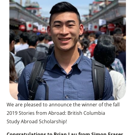
We are pleased to announce the winner of the fall
2019 Stories from Abroad: British Columbia
Study Abroad Scholarship!
Congratulations to Brian Lau from Simon Fraser