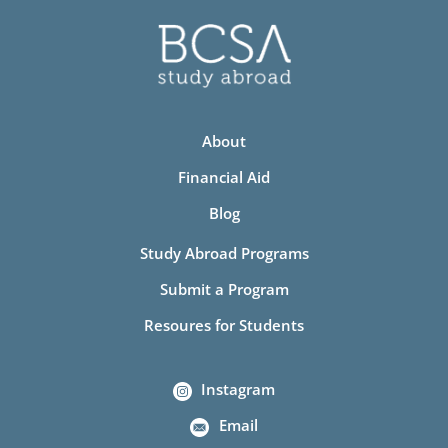
About
Financial Aid
Blog
Study Abroad Programs
Submit a Program
Resoures for Students
Instagram
Email