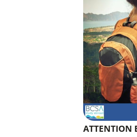
ATTENTION 