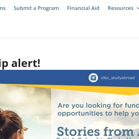
ams
Submit a Program
Financial Aid
Resources
p alert!