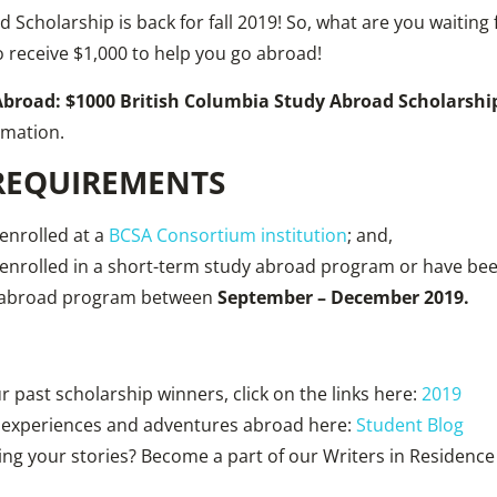
 Scholarship is back for fall 2019! So, what are you waiting
o receive $1,000 to help you go abroad!
Abroad: $1000 British Columbia Study Abroad Scholarsh
rmation.
 REQUIREMENTS
enrolled at a
BCSA Consortium institution
; and,
 enrolled in a short-term study abroad program or have bee
y abroad program between
September – December 2019.
 past scholarship winners, click on the links here:
201
9
 experiences and adventures abroad here:
Student Blog
ring your stories? Become a part of our Writers in Residenc