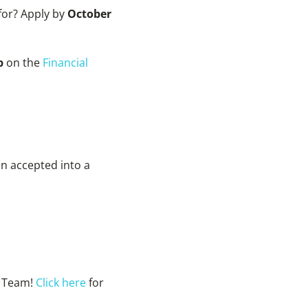
 for? Apply by
October
ip
on the
Financial
n accepted into a
e Team!
Click here
for