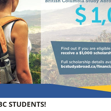
BC STUDENTS!