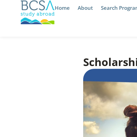
Home
About
Search Progr
Scholarshi