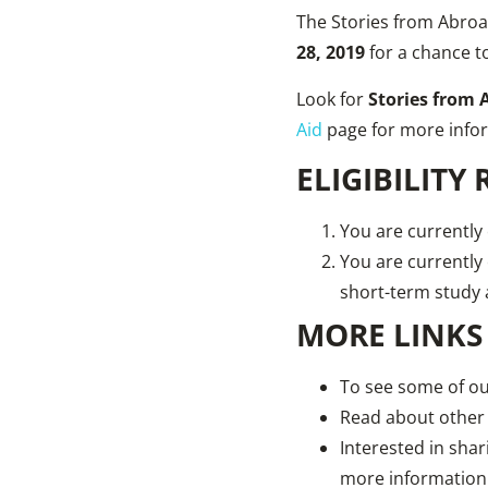
The Stories from Abroad
28, 2019
for a chance t
Look for
Stories from 
Aid
page for more info
ELIGIBILITY
You are currently 
You are currently
short-term stud
MORE LINKS
To see some of our
Read about other
Interested in sha
more information