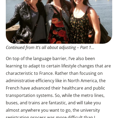
Continued from It’s all about adjusting – Part 1…
On top of the language barrier, I’ve also been
learning to adapt to certain lifestyle changes that are
characteristic to France. Rather than focusing on
administrative efficiency like in North America, the
French have advanced their healthcare and public
transportation systems. So, while the metro lines,
buses, and trains are fantastic, and will take you
almost anywhere you want to go, the university
registration process was more difficult than I