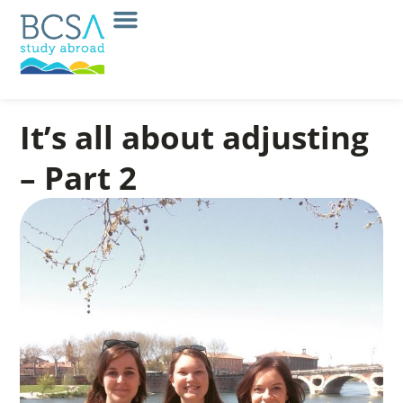
It’s all about adjusting
– Part 2