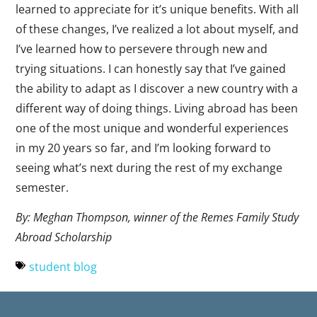
learned to appreciate for it’s unique benefits. With all
of these changes, I’ve realized a lot about myself, and
I’ve learned how to persevere through new and
trying situations. I can honestly say that I’ve gained
the ability to adapt as I discover a new country with a
different way of doing things. Living abroad has been
one of the most unique and wonderful experiences
in my 20 years so far, and I’m looking forward to
seeing what’s next during the rest of my exchange
semester.
By: Meghan Thompson, winner of the Remes Family Study
Abroad Scholarship
student blog