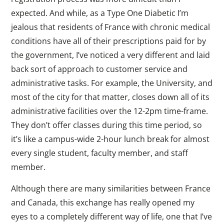
expected. And while, as a Type One Diabetic I’m
jealous that residents of France with chronic medical
conditions have all of their prescriptions paid for by
the government, I’ve noticed a very different and laid
back sort of approach to customer service and
administrative tasks. For example, the University, and
most of the city for that matter, closes down all of its
administrative facilities over the 12-2pm time-frame.
They don’t offer classes during this time period, so
it’s like a campus-wide 2-hour lunch break for almost
every single student, faculty member, and staff
member.
Although there are many similarities between France
and Canada, this exchange has really opened my
eyes to a completely different way of life, one that I’ve