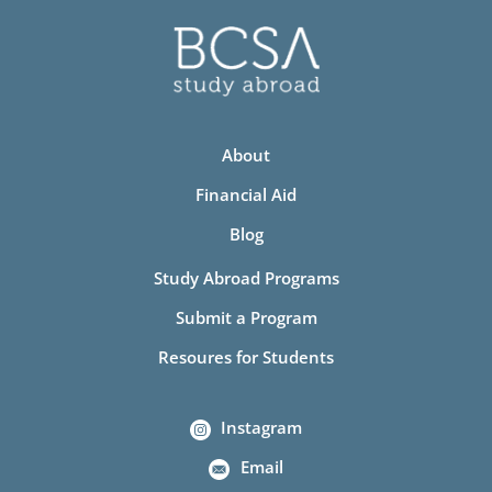
About
Financial Aid
Blog
Study Abroad Programs
Submit a Program
Resoures for Students
Instagram
Email