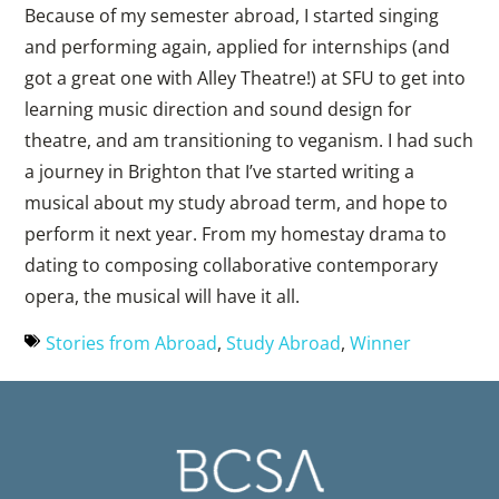
Because of my semester abroad, I started singing
and performing again, applied for internships (and
got a great one with Alley Theatre!) at SFU to get into
learning music direction and sound design for
theatre, and am transitioning to veganism. I had such
a journey in Brighton that I’ve started writing a
musical about my study abroad term, and hope to
perform it next year. From my homestay drama to
dating to composing collaborative contemporary
opera, the musical will have it all.
Stories from Abroad
,
Study Abroad
,
Winner