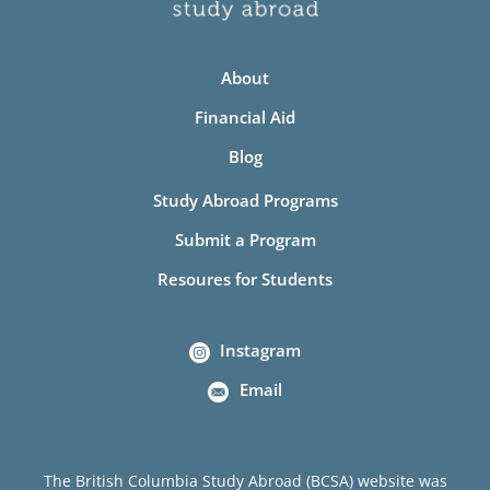
About
Financial Aid
Blog
Study Abroad Programs
Submit a Program
Resoures for Students
Instagram
Email
The British Columbia Study Abroad (BCSA) website was