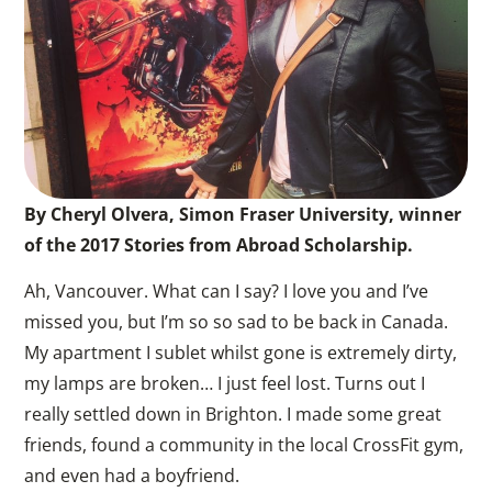
By Cheryl Olvera, Simon Fraser University, winner
of the 2017 Stories from Abroad Scholarship.
Ah, Vancouver. What can I say? I love you and I’ve
missed you, but I’m so so sad to be back in Canada.
My apartment I sublet whilst gone is extremely dirty,
my lamps are broken… I just feel lost. Turns out I
really settled down in Brighton. I made some great
friends, found a community in the local CrossFit gym,
and even had a boyfriend.