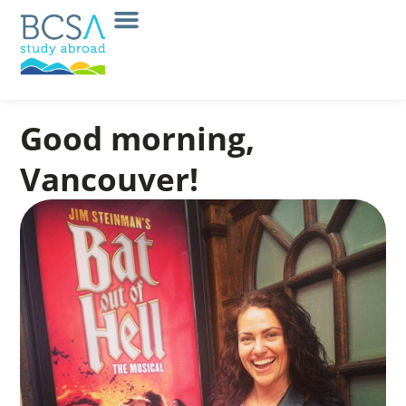
Good morning,
Vancouver!