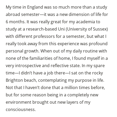
My time in England was so much more than a study
abroad semester—it was a new dimension of life for
6 months. It was really great for my academia to
study at a research-based Uni (University of Sussex)
with different professors for a semester, but what I
really took away from this experience was profound
personal growth. When out of my daily routine with
none of the familiarities of home, I found myself in a
very introspective and reflective state. In my spare
time—I didn’t have a job there—I sat on the rocky
Brighton beach, contemplating my purpose in life.
Not that I haven’t done that a million times before,
but for some reason being in a completely new
environment brought out new layers of my
consciousness.