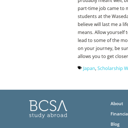
probably meant well, bu
part-time job came to 
students at the Waseda 
believe will last me a l
means. Allow yourself 
lead to some of the mo
on your journey, be sur
allows you to get closer
Japan
,
Scholarship W
About
Financia
Blog