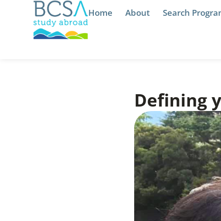
Home
About
Search Progr
Defining 