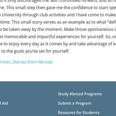
t it only discouraged me. But I continued forward, and an o
me. This small step then gave me the confidence to start sp
University through club activities and I have come to make 
ifetime. This small story serves as an example as to what “de
to be taken away by the moment. Make those spontaneous dec
st memorable and impactful experiences for yourself. So, 
e to enjoy every day as it comes by and take advantage of 
 to the goals you’ve set for yourself.
inner
,
Stories from Abroad
Study Abroad Programs
l Aid
Submit a Program
Resoures for Students