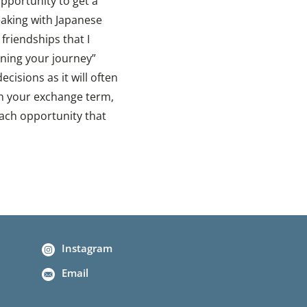
pportunity to get a
eaking with Japanese
friendships that I
fining your journey”
isions as it will often
on your exchange term,
each opportunity that
Instagram
Email