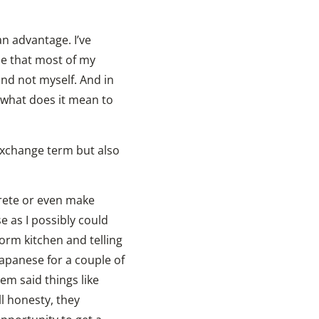
n advantage. I’ve
ze that most of my
and not myself. And in
 what does it mean to
 exchange term but also
crete or even make
e as I possibly could
orm kitchen and telling
Japanese for a couple of
em said things like
ll honesty, they