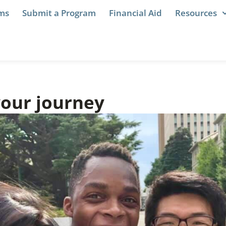
ams
Submit a Program
Financial Aid
Resources
your journey