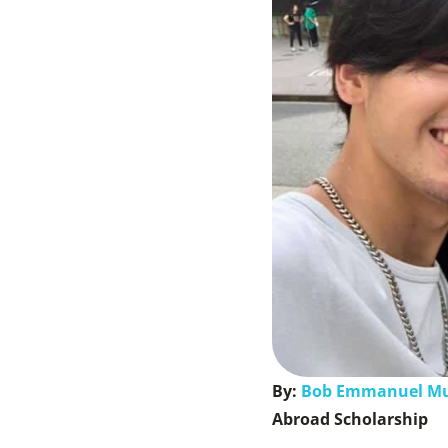
By:
Bob Emmanuel M
Abroad Scholarship