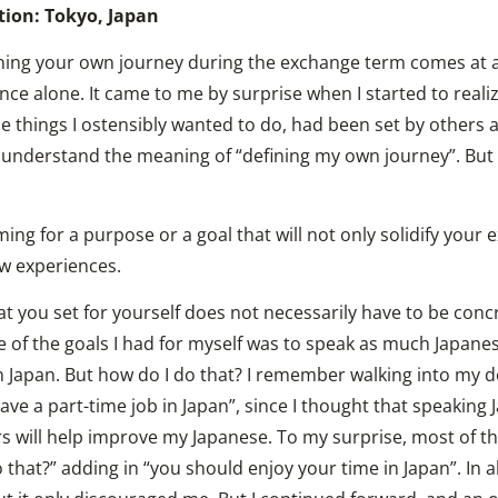
tion: Tokyo, Japan
ning your own journey during the exchange term comes at a
nce alone. It came to me by surprise when I started to reali
e things I ostensibly wanted to do, had been set by others 
to understand the meaning of “defining my own journey”. But
ming for a purpose or a goal that will not only solidify your
w experiences.
t you set for yourself does not necessarily have to be con
 of the goals I had for myself was to speak as much Japanes
n Japan. But how do I do that? I remember walking into my d
ave a part-time job in Japan”, since I thought that speaking 
s will help improve my Japanese. To my surprise, most of th
that?” adding in “you should enjoy your time in Japan”. In a