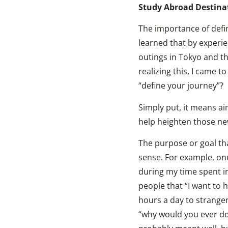
Study Abroad Destina
The importance of defi
learned that by experie
outings in Tokyo and th
realizing this, I came 
“define your journey”?
Simply put, it means ai
help heighten those ne
The purpose or goal tha
sense. For example, one
during my time spent i
people that “I want to h
hours a day to stranger
“why would you ever do 