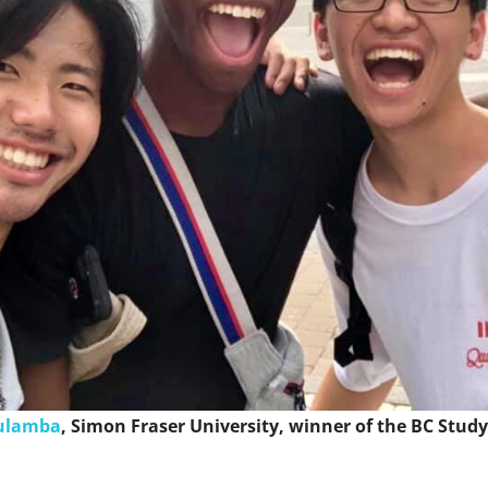
ulamba
​, Simon Fraser University, winner of the BC Stud