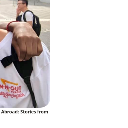
y Abroad: Stories from