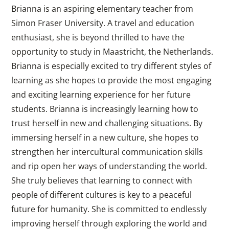
Brianna is an aspiring elementary teacher from
Simon Fraser University. A travel and education
enthusiast, she is beyond thrilled to have the
opportunity to study in Maastricht, the Netherlands.
Brianna is especially excited to try different styles of
learning as she hopes to provide the most engaging
and exciting learning experience for her future
students. Brianna is increasingly learning how to
trust herself in new and challenging situations. By
immersing herself in a new culture, she hopes to
strengthen her intercultural communication skills
and rip open her ways of understanding the world.
She truly believes that learning to connect with
people of different cultures is key to a peaceful
future for humanity. She is committed to endlessly
improving herself through exploring the world and