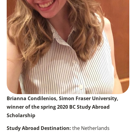
Brianna Condilenios, Simon Fraser University,
winner of the spring 2020 BC Study Abroad
Scholarship
Study Abroad Destination:
the Netherlands