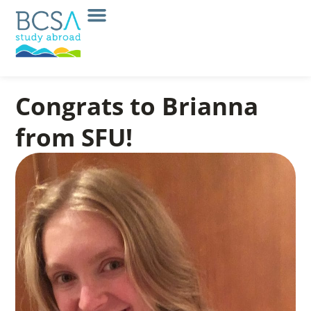
Congrats to Brianna
from SFU!