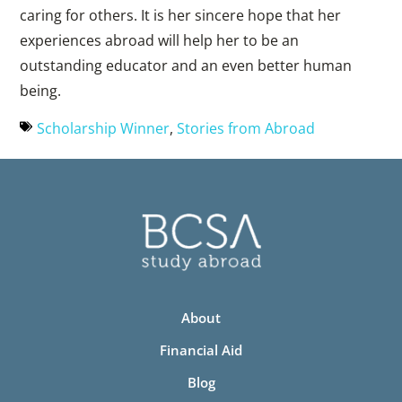
caring for others. It is her sincere hope that her
experiences abroad will help her to be an
outstanding educator and an even better human
being.
Scholarship Winner
,
Stories from Abroad
About
Financial Aid
Blog