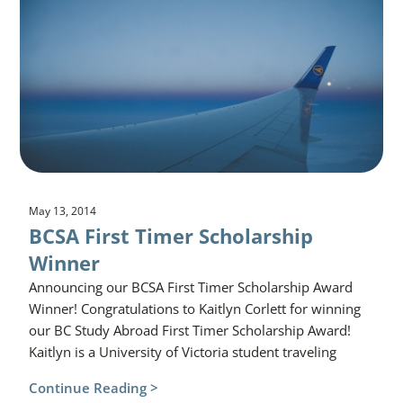
May 13, 2014
BCSA First Timer Scholarship
Winner
Announcing our BCSA First Timer Scholarship Award
Winner! Congratulations to Kaitlyn Corlett for winning
our BC Study Abroad First Timer Scholarship Award!
Kaitlyn is a University of Victoria student traveling
Continue Reading >