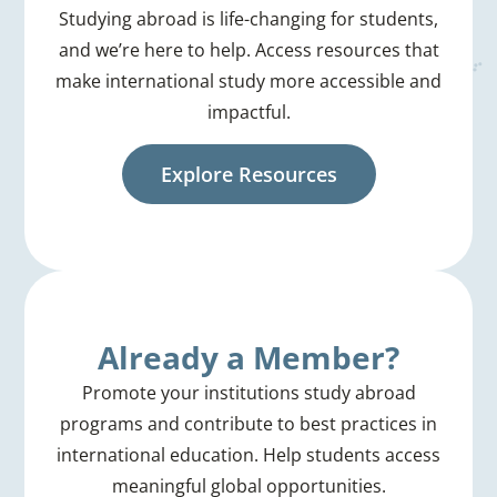
Studying abroad is life-changing for students,
and we’re here to help. Access resources that
make international study more accessible and
impactful.
Explore Resources
Already a Member?
Promote your institutions study abroad
programs and contribute to best practices in
international education. Help students access
meaningful global opportunities.