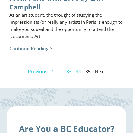
Campbell
As an art student, the thought of studying the
Impressionists (or really any artist) in Paris is enough to
make you squeal and the opportunity to attend the
Documenta Art
Continue Reading >
Previous
1
…
33
34
35
Next
Are You a BC Educator?