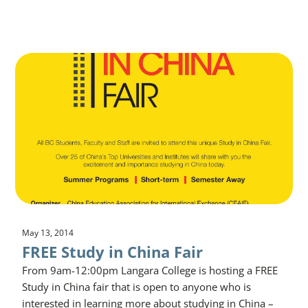
May 13, 2014
FREE Study in China Fair
From 9am-12:00pm Langara College is hosting a FREE
Study in China fair that is open to anyone who is
interested in learning more about studying in China –