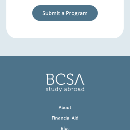
Submit a Program
About
Financial Aid
Blog