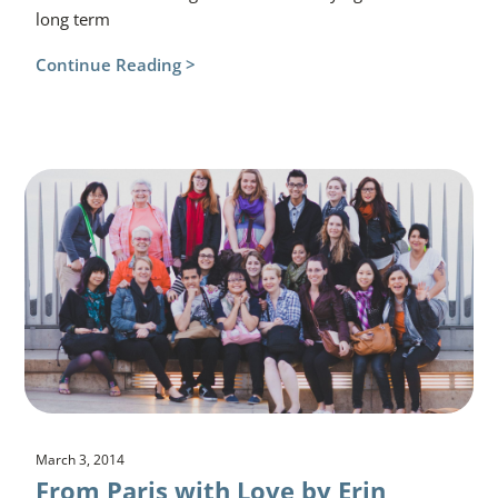
long term
Continue Reading >
March 3, 2014
From Paris with Love by Erin