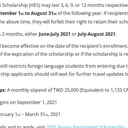
cholarship (HES) may last 3, 6, 9, or 12 months respectivel
tember 1
to August 31
of the following year. If recipien
st
st
e above time, they will forfeit their right to retain their sch
 2 months, either
June-July 2021
or
July-August 2021
.
l become effective on the date of the recipient’s enrollment
 the expiration of the scholarship or if the scholarship is r
still restricts foreign language students from entering due 
ship applicants should still wait for further travel updates 
ps:
A monthly stipend of TWD 25,000 (Equivalent to 1,133 C
egins on September 1, 2021
bruary 1
~ March 31
, 2021
st
st
ails and to apply, visit
2021 Huayu Enrichment Scholarship
.