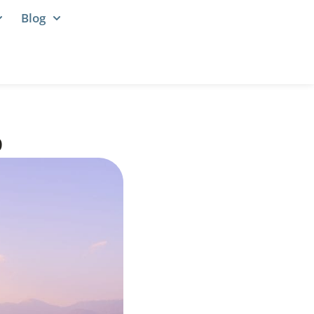
Blog
p