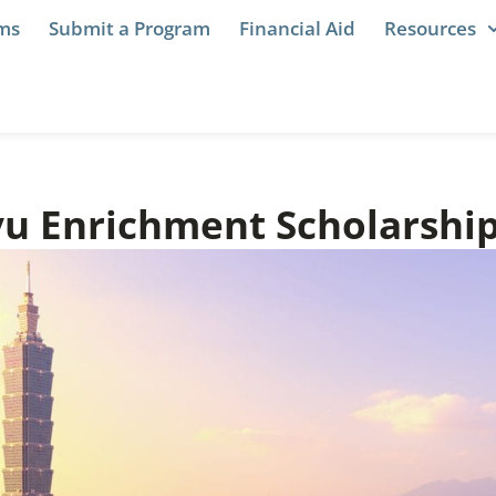
ams
Submit a Program
Financial Aid
Resources
u Enrichment Scholarshi