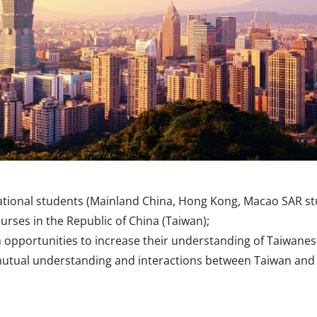
tional students (Mainland China, Hong Kong, Macao SAR stud
urses in the Republic of China (Taiwan);
 opportunities to increase their understanding of Taiwanese
tual understanding and interactions between Taiwan and t