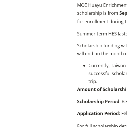
MOE Huayu Enrichment S
scholarship is from
Sep
for enrollment during th
Summer term HES lasts
Scholarship funding wil
will end on the month of
Currently, Taiwan 
successful scholar
trip.
Amount of Scholarshi
Scholarship
Period
: B
Application Period:
Fe
For full scholarship det