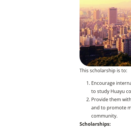
This scholarship is to:
Encourage interna
to study Huayu co
Provide them with
and to promote mu
community.
Scholarships: