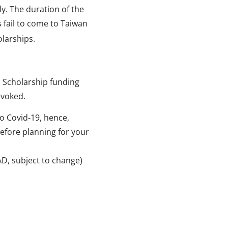
y. The duration of the
ts fail to come to Taiwan
olarships.
. Scholarship funding
evoked.
to Covid-19, hence,
before planning for your
AD, subject to change)