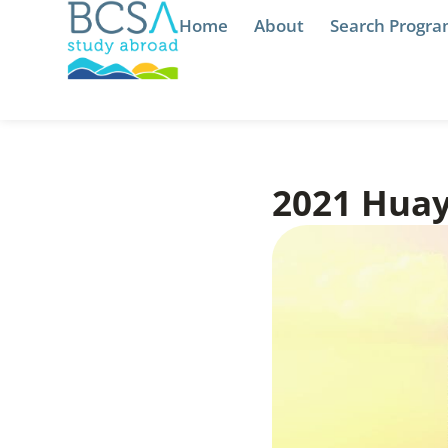
Home
About
Search Progr
2021 Huay