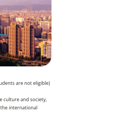
ents are not eligible)
 culture and society,
he international