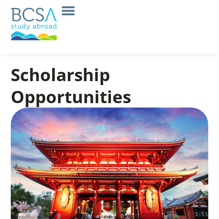
Scholarship
Opportunities