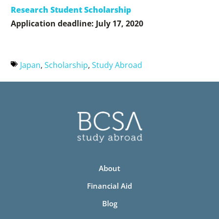
Research Student Scholarship
Application deadline: July 17, 2020
Japan
,
Scholarship
,
Study Abroad
About
Financial Aid
Blog