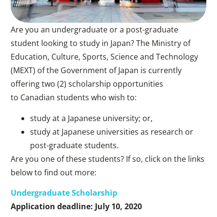
Are you an undergraduate or a post-graduate
student looking to study in Japan? The Ministry of
Education, Culture, Sports, Science and Technology
(MEXT) of the Government of Japan is currently
offering two (2) scholarship opportunities
to Canadian students who wish to:
study at a Japanese university; or,
study at Japanese universities as research or
post-graduate students.
Are you one of these students? If so, click on the links
below to find out more:
Undergraduate Scholarship
Application deadline: July 10, 2020